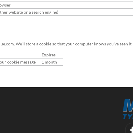
rowser
her website or a search engine)
e.com. We’ll store a cookie so that your computer knows you’ve seen it 
Expires
n our cookie message
1 month