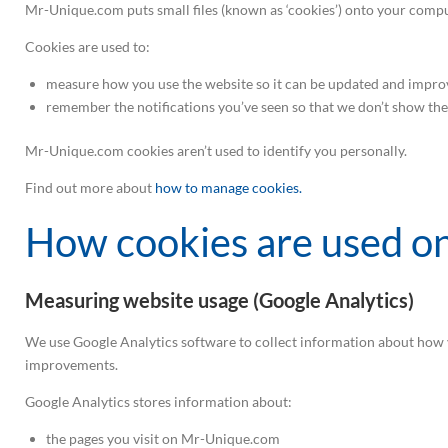
Mr-Unique.com puts small files (known as ‘cookies’) onto your compu
Cookies are used to:
measure how you use the website so it can be updated and impro
remember the notifications you’ve seen so that we don’t show th
Mr-Unique.com cookies aren’t used to identify you personally.
Find out more about
how to manage cookies.
How cookies are used 
Measuring website usage (Google Analytics)
We use Google Analytics software to collect information about how y
improvements.
Google Analytics stores information about:
the pages you visit on Mr-Unique.com