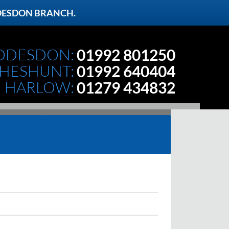
DESDON BRANCH.
DDESDON:
01992 801250
HESHUNT:
01992 640404
HARLOW:
01279 434832