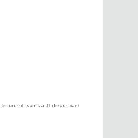
he needs of its users and to help us make