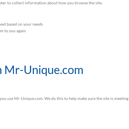
ter to collect information about how you browse the site.
ved based on your needs
em to you again
on Mr-Unique.com
ou use Mr-Unique.com. We do this to help make sure the site is meeting t