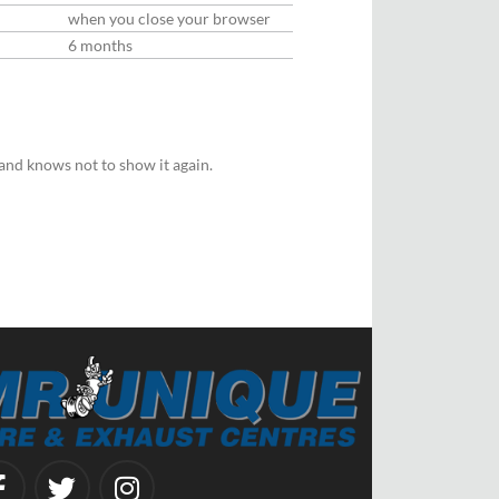
when you close your browser
6 months
and knows not to show it again.