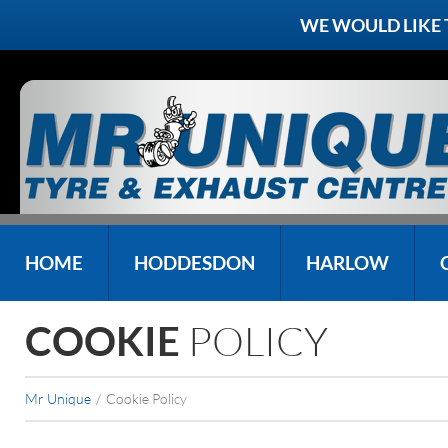
WE WOULD LIKE
HOME
HODDESDON
HARLOW
POLICY
COOKIE
Mr Unique
/
Cookie Policy