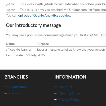
_utmc
This works with _utmb to calculate when you close your b
_utmz
This tells us how you reached Mr-Unique.com (eg from anot
You can
opt out of Google Analytics cookies.
Our introductory message
You may see a pop-up welcome message when you first visit Mr-Uniqu
Name
Purpose
cf_cookie_banner
Saves a message to let us know that you’ve see
Last updated: 21 July 2015
BRANCHES
INFORMATION
Hoddesdon
About Us
Harlow
Opening Times
Privacy Policy
Cookie Policy