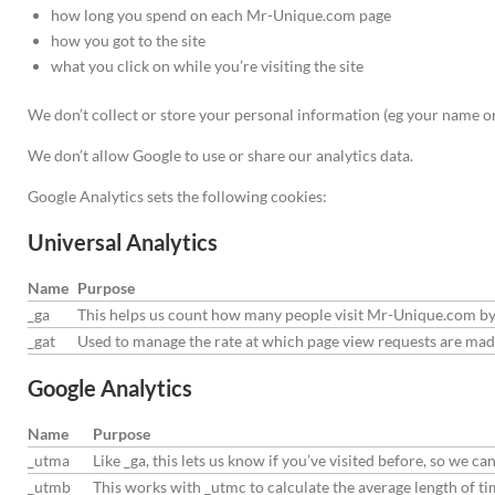
how long you spend on each Mr-Unique.com page
how you got to the site
what you click on while you’re visiting the site
We don’t collect or store your personal information (eg your name or 
We don’t allow Google to use or share our analytics data.
Google Analytics sets the following cookies:
Universal Analytics
Name
Purpose
_ga
This helps us count how many people visit Mr-Unique.com by t
_gat
Used to manage the rate at which page view requests are ma
Google Analytics
Name
Purpose
_utma
Like _ga, this lets us know if you’ve visited before, so we
_utmb
This works with _utmc to calculate the average length of