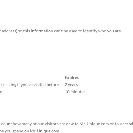
address) so this information can’t be used to identify who you are.
Expires
racking if you’ve visited before
2 years
de
10 minutes
 can count how many of our visitors are new to Mr-Unique.com or to a certa
 time you spend on Mr-Unique.com