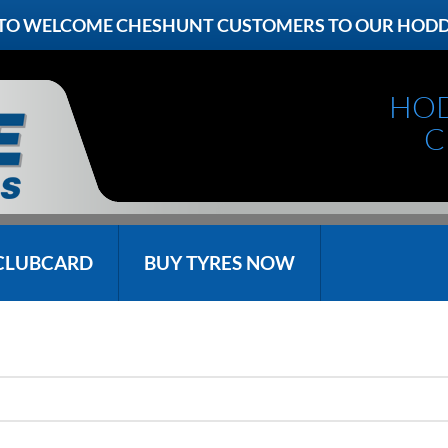
 TO WELCOME CHESHUNT CUSTOMERS TO OUR HOD
HO
C
CLUBCARD
BUY TYRES NOW