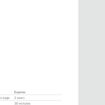
Expires
in page
2 years
30 minutes